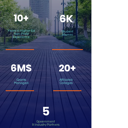
10+
6K
Years in Higher Ed
Student
Non-Profit
Alumni
Experience
6M$
20+
Grants
Affiliated
Managed
Colleges
5
Government
& Industry Partners