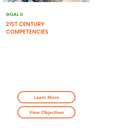
GOAL II
21ST CENTURY
COMPETENCIES
Engage NJ will showcase the increasing
number of students graduating with 21st
century (“21c”) competencies that are
developed through a range of high-quality
community engagement pathways and are
transferable to behaviors of the engaged
citizen and skilled worker
Learn More
View Objectives