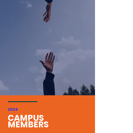
2024
CAMPUS
MEMBERS