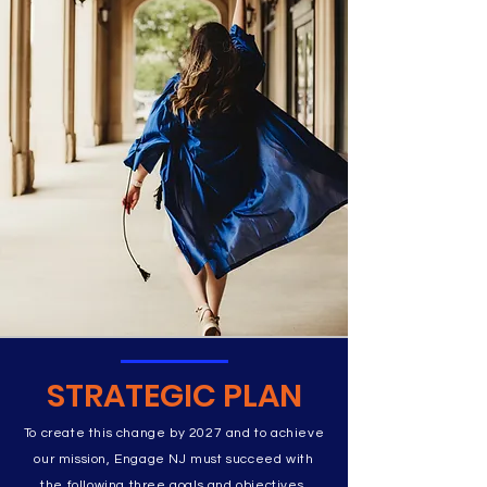
STRATEGIC PLAN
To create this change by 2027 and to achieve
our mission, Engage NJ must succeed with
the following three goals and objectives.