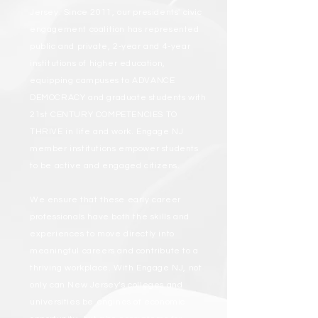
Jersey. Since 2011, our presidents' civic
engagement coalition has represented
public and private, 2-year and 4-year
institutions of higher education,
equipping campuses to ADVANCE
DEMOCRACY and graduate students with
21st CENTURY COMPETENCIES TO
THRIVE in life and work. Engage NJ
member institutions empower students
to be active and engaged citizens.
We ensure that these early career
professionals have both the skills and
experiences to move directly into
meaningful careers and contribute to a
thriving workplace. With Engage NJ, not
only can New Jersey’s colleges and
universities be engines of economic