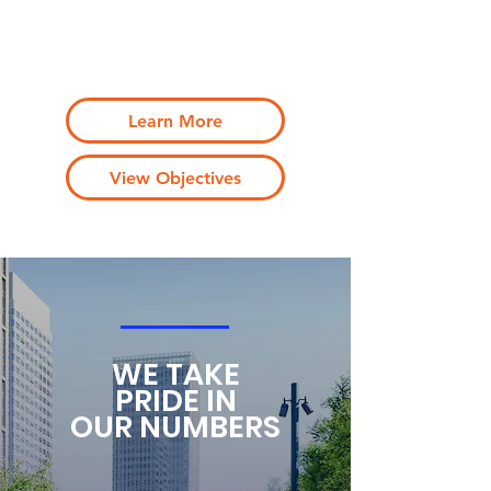
life and work through a series of innovative
programs, events, partnerships and
sustained funding
Learn More
View Objectives
WE TAKE
PRIDE IN
OUR NUMBERS