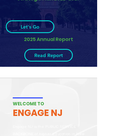
Let's Go
2025 Annual Report
Read Report
WELCOME TO
ENGAGE NJ
Engage NJ is the PUBLIC SERVICE
BACKBONE of higher education in New