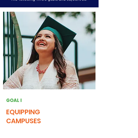
GOAL I
EQUIPPING
CAMPUSES
Engage NJ will build a higher education
civic engagement culture by