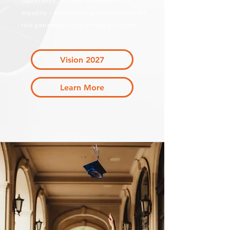
opportunity, but also ecosystems for
equality – transforming opportunities for
this generation and for those to come.
Vision 2027
Learn More