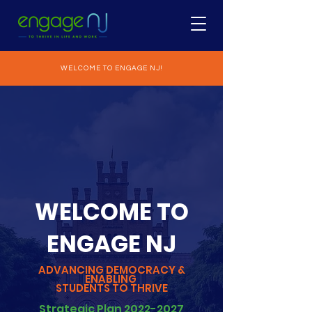
WELCOME TO ENGAGE NJ!
WELCOME TO
ENGAGE NJ
ADVANCING DEMOCRACY &
ENABLING
STUDENTS TO THRIVE
Strategic Plan
2022-2027