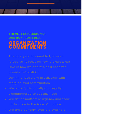
THE VERY EXPRESSION OF
OUR NONPROFIT DNA
ORGANIZATION
COMMITMENTS
The past year has enabled, or even
forced us, to focus on how to express our
DNA in how we operate as a nonprofit
presidents’ coalition.
Our initiatives stand in solidarity with
marginalized communities
We amplify historically and legally
disempowered voices and lives
We act on matters of urgency and show
intolerance in the face of inaction
We are staunchly loyal to providing a