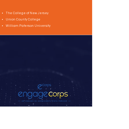
The College of New Jersey
Union County College
William Paterson University