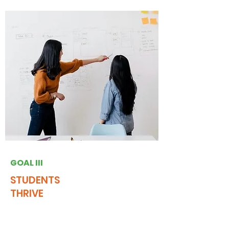
GOAL III
STUDENTS
THRIVE
Engage NJ will establish a statewide
network of students capable of success in