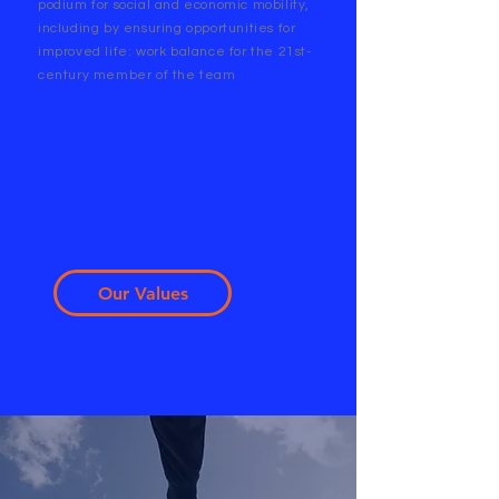
podium for social and economic mobility,
including by ensuring opportunities for
improved life: work balance for the 21st-
century member of the team
Our Values