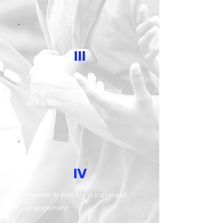
III
Faculty symposium on
community-engaged learning
and scholarship
IV
Awards to promote a culture of
engagement