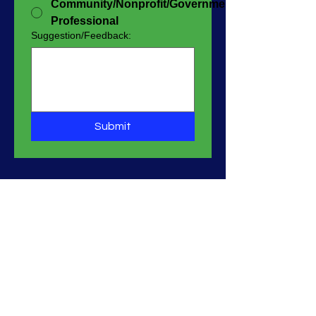
Community/Nonprofit/Government
Professional
Suggestion/Feedback:
Submit
Subscribe to Our Newsletter
Email