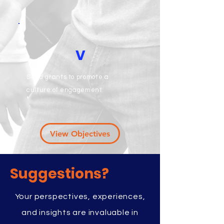
V
Seed grants to promote a
culture of engagement
View Objectives
Suggestions?
Your perspectives, experiences,
and insights are invaluable in