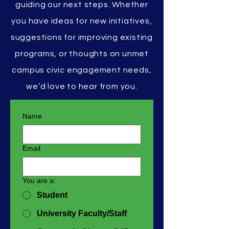
guiding our next steps. Whether
you have ideas for new initiatives,
suggestions for improving existing
programs, or thoughts on unmet
campus civic engagement needs,
we’d love to hear from you.
Name
Email
You are a:
Student
University Faculty/Staff