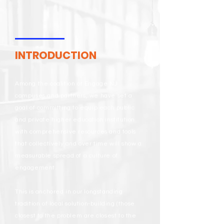
INTRODUCTION
Among the coalition of Engage NJ
campuses and partners, we have set a
goal of committing to equip each public
and private higher education institution
with comprehensive resources and tools
that collectively and over time will show a
measurable spread of a culture of
engagement.
This is anchored in our longstanding
tradition of local solution-building (those
closest to the problem are closest to the