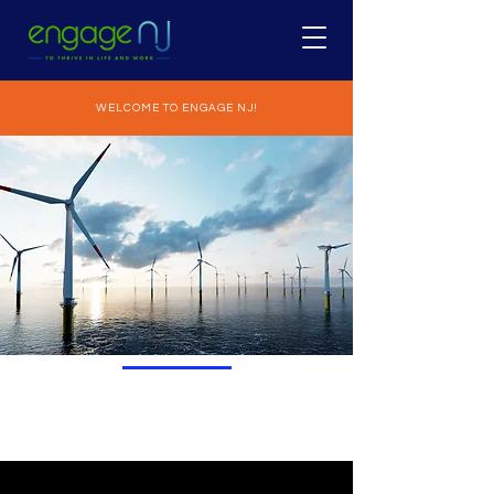
WELCOME TO ENGAGE NJ!
GOAL I
INTRODUCTION