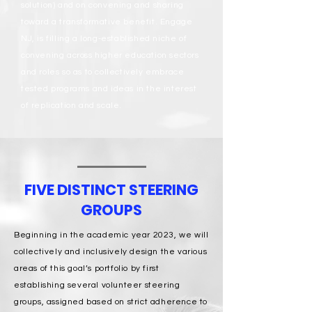
solution) and on convening and sharing
toward a transformative benefit. Engage
NJ, is filling a long-established niche of
convening across higher education sectors
and roles so as to collectively embrace
tested programs and ideas in the interest
of replication and scale.
FIVE DISTINCT STEERING
GROUPS
Beginning in the academic year 2023, we will
collectively and inclusively design the various
areas of this goal’s portfolio by first
establishing several volunteer steering
groups, assigned based on strict adherence to