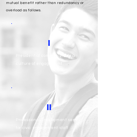
mutual benefit rather than redundancy or
overload as follows.
I
Presidential commitment to a
culture of engagement
II
Professional development series
for civic engagement staff