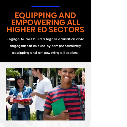
EQUIPPING AND
EMPOWERING ALL
HIGHER ED SECTORS
Engage NJ will build a higher education civic
engagement culture by comprehensively
equipping and empowering all sectors.