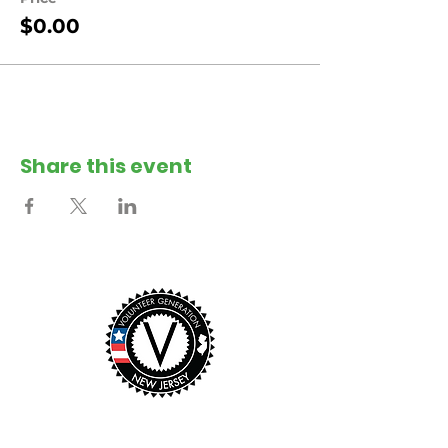
$0.00
Share this event
This event was made possible with the