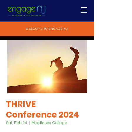
WELCOME TO ENGAGE NJ!
THRIVE
Conference 2024
Sat, Feb 24
  |  
Middlesex College