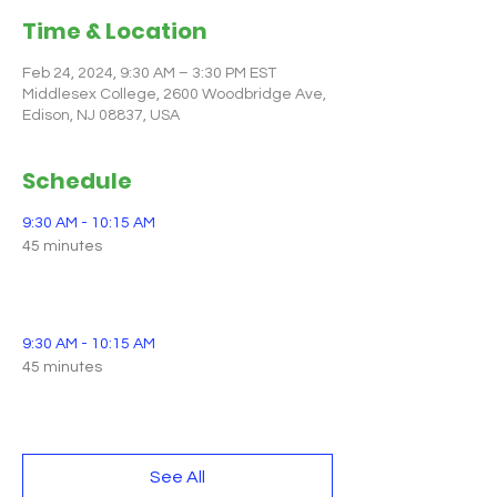
Time & Location
Feb 24, 2024, 9:30 AM – 3:30 PM EST
Middlesex College, 2600 Woodbridge Ave,
Edison, NJ 08837, USA
Schedule
9:30 AM - 10:15 AM
45 minutes
Registration and Breakfast Opens
9:30 AM - 10:15 AM
45 minutes
Breakfast Available (Hot Buffet)
See All