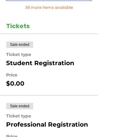
36 more items available
Tickets
Sale ended
Ticket type
Student Registration
Price
$0.00
Sale ended
Ticket type
Professional Registration
Price