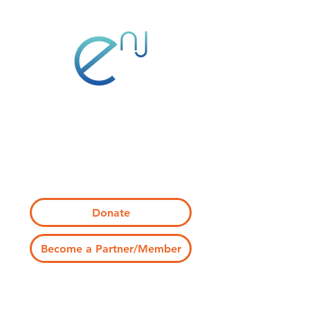
1 Normal Ave
Montclair, NJ 07043
info@engagenj.org
Donate
Become a Partner/Member
Join Program